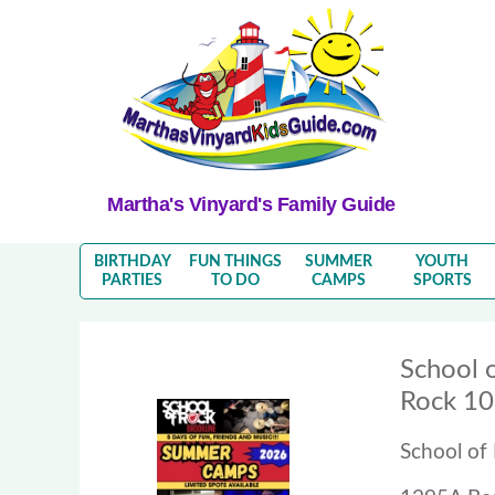
Martha's Vinyard's Family Guide
BIRTHDAY
FUN THINGS
SUMMER
YOUTH
PARTIES
TO DO
CAMPS
SPORTS
School 
Rock 1
School of