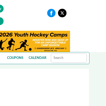
y
COUPONS
CALENDAR