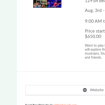
1295A Bea
Aug. 3rd -
9:00 AM 
Price start
$650.00
Want to play 
will explore 
musicians. St
and friends.
Website