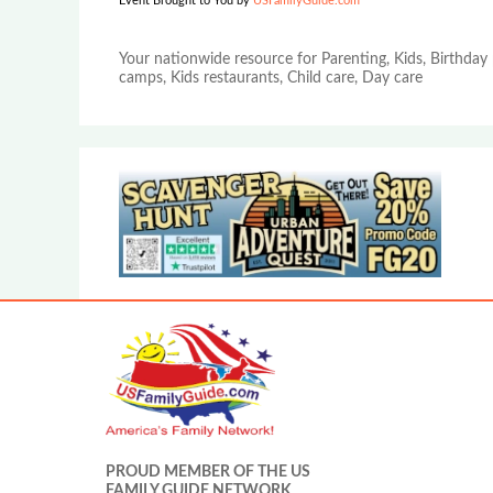
Event Brought to You by
USFamilyGuide.com
Your nationwide resource for Parenting, Kids, Birthday 
camps, Kids restaurants, Child care, Day care
PROUD MEMBER OF THE US
FAMILY GUIDE NETWORK