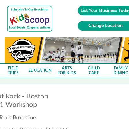
List Your Business Toda
Change Location
FIELD
ARTS
CHILD
FAMILY
EDUCATION
TRIPS
FOR KIDS
CARE
DINING
of Rock - Boston
01 Workshop
 Rock Brookline