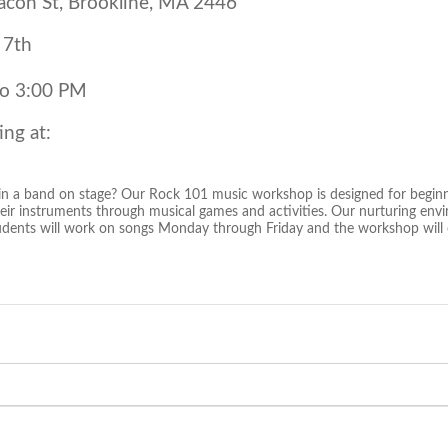
con St, Brookline, MA 2446
 7th
to 3:00 PM
ing at:
in a band on stage? Our Rock 101 music workshop is designed for beginn
their instruments through musical games and activities. Our nurturing en
udents will work on songs Monday through Friday and the workshop will c