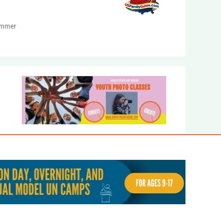
Summer