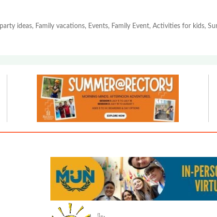
party ideas, Family vacations, Events, Family Event, Activities for kids, 