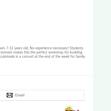
ers 7-12 years old. No experience necessary! Students
vironment makes this the perfect workshop for budding
ulminate in a concert at the end of the week for family
Email